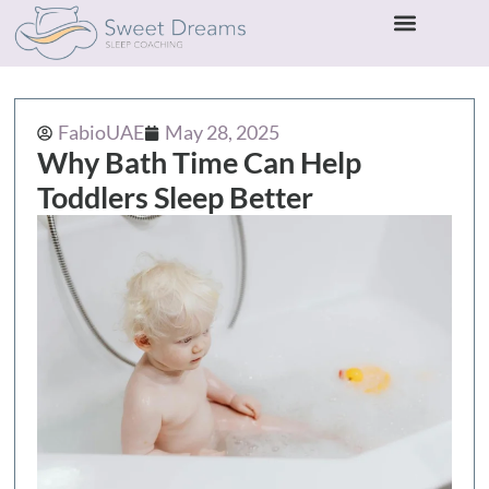
FabioUAE
May 28, 2025
Why Bath Time Can Help
Toddlers Sleep Better