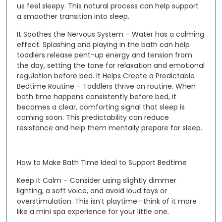
us feel sleepy. This natural process can help support
a smoother transition into sleep.
It Soothes the Nervous System
– Water has a calming
effect. Splashing and playing in the bath can help
toddlers release pent-up energy and tension from
the day, setting the tone for relaxation and emotional
regulation before bed.
It Helps Create a Predictable
Bedtime Routine
– Toddlers thrive on routine. When
bath time happens consistently before bed, it
becomes a clear, comforting signal that sleep is
coming soon. This predictability can reduce
resistance and help them mentally prepare for sleep.
How to Make Bath Time Ideal to Support Bedtime
Keep It Calm
– Consider using slightly dimmer
lighting, a soft voice, and avoid loud toys or
overstimulation. This isn’t playtime—think of it more
like a mini spa experience for your little one.