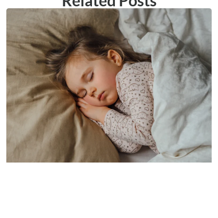
Related Posts