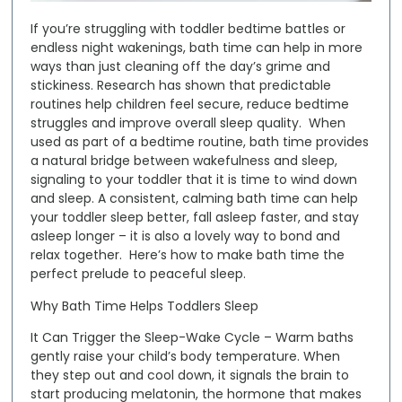
If you’re struggling with toddler bedtime battles or
endless night wakenings, bath time can help in more
ways than just cleaning off the day’s grime and
stickiness. Research has shown that predictable
routines help children feel secure, reduce bedtime
struggles and improve overall sleep quality. When
used as part of a bedtime routine, bath time provides
a natural bridge between wakefulness and sleep,
signaling to your toddler that it is time to wind down
and sleep. A consistent, calming bath time can help
your toddler sleep better, fall asleep faster, and stay
asleep longer – it is also a lovely way to bond and
relax together. Here’s how to make bath time the
perfect prelude to peaceful sleep.
Why Bath Time Helps Toddlers Sleep
It Can Trigger the Sleep-Wake Cycle
– Warm baths
gently raise your child’s body temperature. When
they step out and cool down, it signals the brain to
start producing melatonin, the hormone that makes