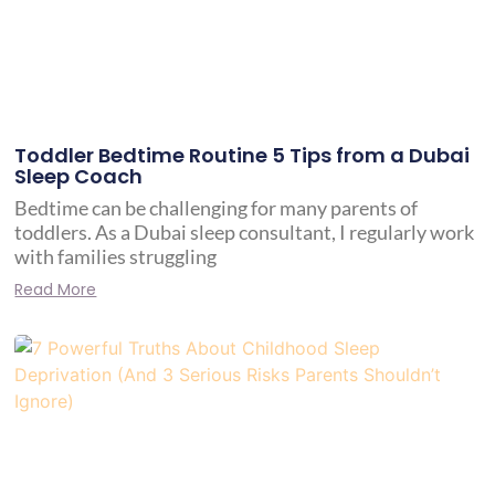
Toddler Bedtime Routine 5 Tips from a Dubai
Sleep Coach
Bedtime can be challenging for many parents of
toddlers. As a Dubai sleep consultant, I regularly work
with families struggling
Read More