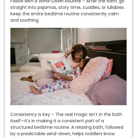
Follow with a Wind-Down Routine
– After the bath, go
straight into pajamas, story time, cuddles, or lullabies.
Keep the entire bedtime routine consistently calm
and soothing.
Consistency Is Key –
The real magic isn’t in the bath
itself—it’s in making it a consistent part of a
structured bedtime routine. A relaxing bath, followed
by a predictable wind-down, helps toddlers know