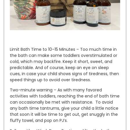
Limit Bath Time to 10–15 Minutes
– Too much time in
the bath can make some toddlers overstimulated or
cold, which may backfire. Keep it short, sweet, and
predictable. And of course, keep an eye on sleep
cues, in case your child shows signs of tiredness, then
speed things up to avoid over tiredness.
Two-minute warning
– As with many favored
activities with toddlers, reaching the end of bath time
can occasionally be met with resistance. To avoid
any bath time tantrums, give your child a little notice
that soon it will be time to get out, get snuggly in the
fluffy towel, and pop on PJ’s.