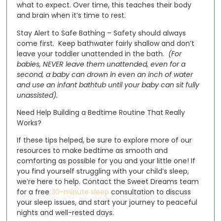
what to expect. Over time, this teaches their body
and brain when it’s time to rest.
Stay Alert to Safe Bathing
– Safety should always
come first. Keep bathwater fairly shallow and don’t
leave your toddler unattended in the bath.
(For
babies, NEVER leave them unattended, even for a
second, a baby can drown in even an inch of water
and use an infant bathtub until your baby can sit fully
unassisted).
Need Help Building a Bedtime Routine That Really
Works?
If these tips helped, be sure to explore more of our
resources to make bedtime as smooth and
comforting as possible for you and your little one! If
you find yourself struggling with your child’s sleep,
we’re here to help.
Contact the Sweet Dreams team
for a
free
30-minute sleep
consultation to discuss
your sleep issues
, and start your journey to peaceful
nights and well-rested days.