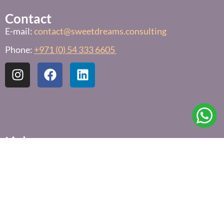
Contact
E-mail:
contact@sweetdreams.consulting
Phone:
+971 (0) 54 333 6605
Links
Free Sleep Assessment
Privacy Policy
Terms & Conditions