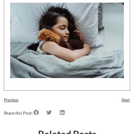
Previous
Next
Share this Post: