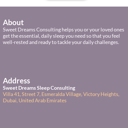
About
Sweet Dreams Consulting helps you or your loved ones
get the essential, daily sleep you need so that you feel
well-rested and ready to tackle your daily challenges.
Address
Sweet Dreams Sleep Consulting
Villa 41, Street 7, Esmeralda Village, Victory Heights,
Dubai, United Arab Emirates