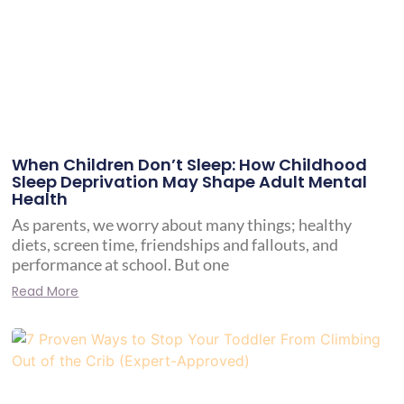
When Children Don’t Sleep: How Childhood
Sleep Deprivation May Shape Adult Mental
Health
As parents, we worry about many things; healthy
diets, screen time, friendships and fallouts, and
performance at school. But one
Read More