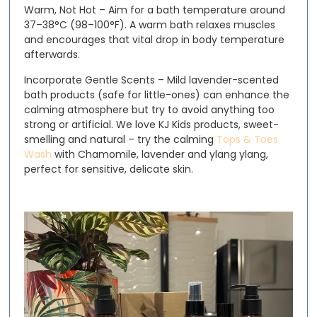
Warm, Not Hot
– Aim for a bath temperature around
37–38°C (98–100°F). A warm bath relaxes muscles
and encourages that vital drop in body temperature
afterwards.
Incorporate Gentle Scents
– Mild lavender-scented
bath products (safe for little-ones) can enhance the
calming atmosphere but try to avoid anything too
strong or artificial. We love KJ Kids products, sweet-
smelling and natural – try the calming
Tops & Toes
Wash
with Chamomile, lavender and ylang ylang,
perfect for sensitive, delicate skin.