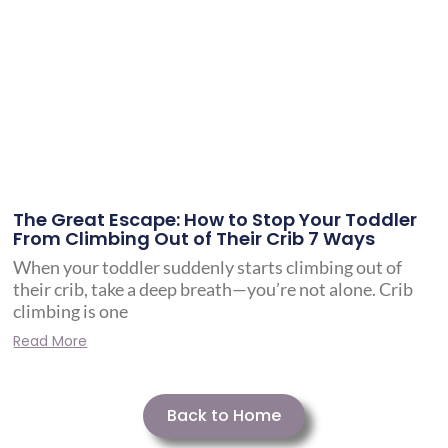
The Great Escape: How to Stop Your Toddler
From Climbing Out of Their Crib 7 Ways
When your toddler suddenly starts climbing out of
their crib, take a deep breath—you’re not alone. Crib
climbing is one
Read More
Back to Home