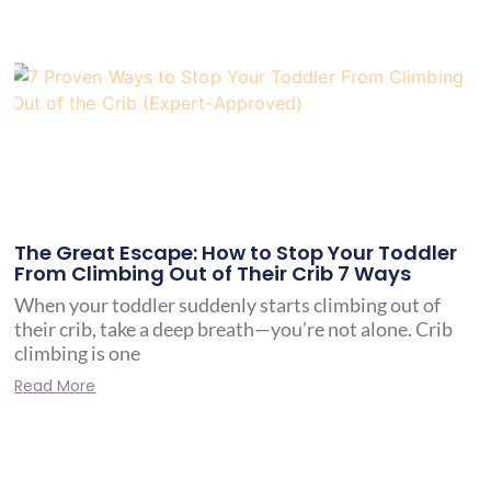
The Great Escape: How to Stop Your Toddler
From Climbing Out of Their Crib 7 Ways
When your toddler suddenly starts climbing out of
their crib, take a deep breath—you’re not alone. Crib
climbing is one
Read More