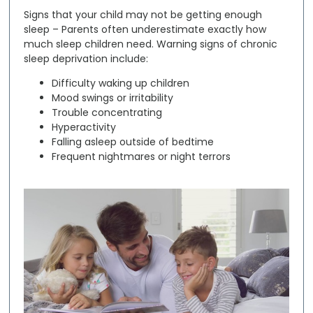
Signs that your child may not be getting enough
sleep –
Parents often underestimate exactly how
much sleep children need. Warning signs of chronic
sleep deprivation include:
Difficulty waking up children
Mood swings or irritability
Trouble concentrating
Hyperactivity
Falling asleep outside of bedtime
Frequent nightmares or night terrors