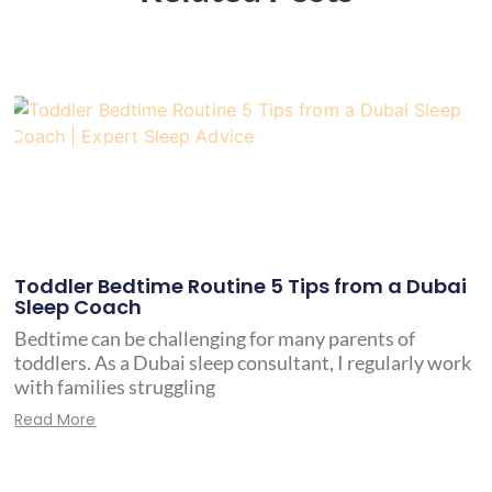
Toddler Bedtime Routine 5 Tips from a Dubai
Sleep Coach
Bedtime can be challenging for many parents of
toddlers. As a Dubai sleep consultant, I regularly work
with families struggling
Read More