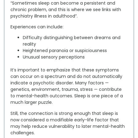
“Sometimes sleep can become a persistent and
chronic problem, and this is where we see links with
psychiatry illness in adulthood”.
Experiences can include:
Difficulty distinguishing between dreams and
reality
Heightened paranoia or suspiciousness
Unusual sensory perceptions
It’s important to emphasize that these symptoms
can occur on a spectrum and do
not
automatically
indicate a psychotic disorder. Many factors —
genetics, environment, trauma, stress — contribute
to mental-health outcomes. Sleep is one piece of a
much larger puzzle.
Still, the connection is strong enough that sleep is
now considered a
modifiable early-life factor
that
may help reduce vulnerability to later mental-health
challenges.