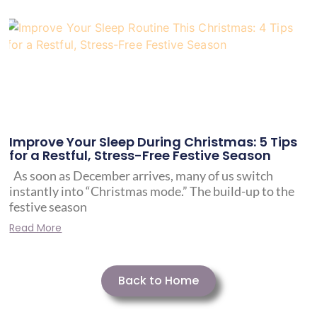
Improve Your Sleep During Christmas: 5 Tips
for a Restful, Stress-Free Festive Season
As soon as December arrives, many of us switch
instantly into “Christmas mode.” The build-up to the
festive season
Read More
Back to Home