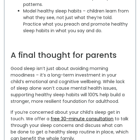
patterns.
Model healthy sleep habits –
children learn from
what they see, not just what they’re told.
Practice what you preach and promote healthy
sleep habits in what you say and do.
A final thought for parents
Good sleep isn’t just about avoiding morning
moodiness – it’s a long-term investment in your
child’s emotional and cognitive wellbeing. While lack
of sleep alone won’t cause mental health issues,
supporting healthy sleep habits will 100% help build a
stronger, more resilient foundation for adulthood.
If you’re concerned about your child’s sleep get in
touch. We offer a
free 30-minute consultation
to talk
through your sleep concerns and discuss what can
be done to get a healthy sleep routine in place, which
can benefit the whole family.