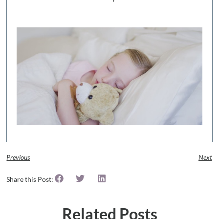
Previous
Next
Share this Post:
Related Posts