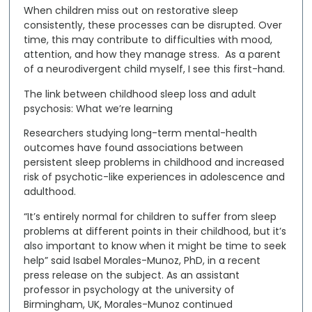
When children miss out on restorative sleep
consistently, these processes can be disrupted. Over
time, this may contribute to difficulties with mood,
attention, and how they manage stress. As a parent
of a neurodivergent child myself, I see this first-hand.
The link between childhood sleep loss and adult
psychosis: What we’re learning
Researchers studying long-term mental-health
outcomes have found associations between
persistent sleep problems in childhood
and
increased
risk of psychotic-like experiences in adolescence and
adulthood
.
“It’s entirely normal for children to suffer from sleep
problems at different points in their childhood, but it’s
also important to know when it might be time to seek
help” said Isabel Morales-Munoz, PhD, in a recent
press release on the subject. As an assistant
professor in psychology at the university of
Birmingham, UK, Morales-Munoz continued