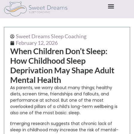
Sweet Dreams Sleep Coaching
February 12, 2026
When Children Don’t Sleep:
How Childhood Sleep
Deprivation May Shape Adult
Mental Health
As parents, we worry about many things; healthy
diets, screen time, friendships and fallouts, and
performance at school. But one of the most
overlooked pillars of a child’s long-term wellbeing is
also one of the most basic:
sleep
.
Emerging research suggests that
chronic lack of
sleep in childhood may increase the risk of mental-