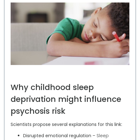
Why childhood sleep
deprivation might influence
psychosis risk
Scientists propose several explanations for this link:
Disrupted emotional regulation –
Sleep