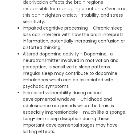
deprivation affects the brain regions
responsible for managing emotions. Over time,
this can heighten anxiety, irritability,
and stress
sensitivity.
Impaired cognitive processing –
Chronic sleep
loss can interfere with how the brain interprets
information, potentially increasing confusion or
distorted thinking.
Altered dopamine activity –
Dopamine, a
neurotransmitter involved in motivation and
perception, is sensitive to sleep patterns.
Irregular sleep may contribute to dopamine
imbalances which can be associated with
psychotic symptoms.
Increased vulnerability during critical
developmental windows –
Childhood and
adolescence are periods when the brain is
especially impressionable – much like a sponge.
Long-term sleep disruption during these
important developmental stages may have
lasting effects.