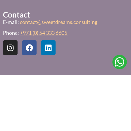
Contact
E-mail:
contact@sweetdreams.consulting
Phone:
+971 (0) 54 333 6605
Links
Free Sleep Assessment
Privacy Policy
Terms & Conditions