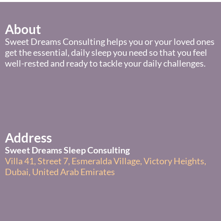
About
Sweet Dreams Consulting helps you or your loved ones
get the essential, daily sleep you need so that you feel
well-rested and ready to tackle your daily challenges.
Address
Sweet Dreams Sleep Consulting
Villa 41, Street 7, Esmeralda Village, Victory Heights,
Dubai, United Arab Emirates