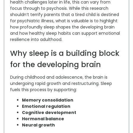
health challenges later in life
, this can vary from
focus through to psychosis. While this research
shouldn’t terrify parents that a tired child is destined
for psychiatric illness, what is valuable is to highlight
how profoundly sleep shapes the developing brain
and how healthy sleep habits can support emotional
resilience into adulthood.
Why sleep is a building block
for the developing brain
During childhood and adolescence, the brain is
undergoing rapid growth and restructuring. Sleep
fuels this process by supporting:
Memory consolidation
Emotional regulation
Cognitive development
Hormonal balance
Neural growth