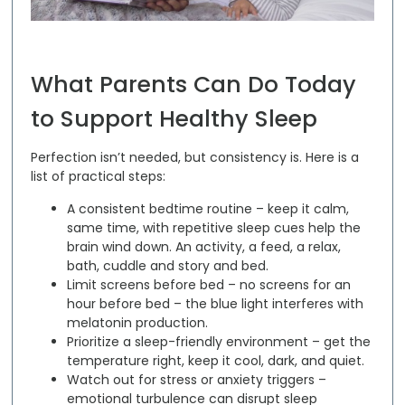
What Parents Can Do Today
to Support Healthy Sleep
Perfection isn’t needed, but consistency is. Here is a
list of practical steps:
A consistent bedtime routine –
keep it calm,
same time, with repetitive sleep cues help the
brain wind down. An activity, a feed, a relax,
bath, cuddle and story and bed.
Limit screens before bed –
no screens for an
hour before bed – the blue light interferes with
melatonin production.
Prioritize a sleep-friendly environment –
get the
temperature right, keep it cool, dark, and quiet.
Watch out for stress or anxiety triggers –
emotional turbulence can disrupt sleep