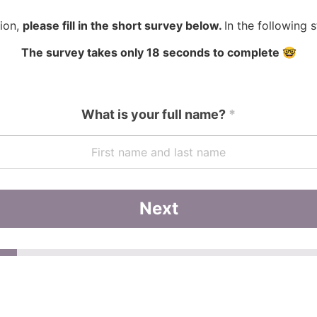
tion,
please fill in the short survey below.
In the following 
The survey takes only 18 seconds to complete 🤓
What is your full name?
*
Next