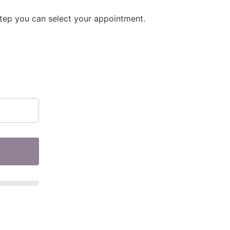
step you can select your appointment.