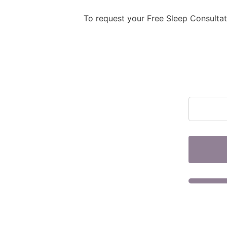
To request your Free Sleep Consulta