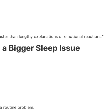
ster than lengthy explanations or emotional reactions.”
 a Bigger Sleep Issue
 a routine problem.