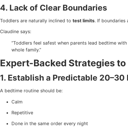
4. Lack of Clear Boundaries
Toddlers are naturally inclined to
test limits
. If boundaries
Claudine says:
“Toddlers feel safest when parents lead bedtime wit
whole family.”
Expert-Backed Strategies to
1. Establish a Predictable 20–3
A bedtime routine should be:
Calm
Repetitive
Done in the same order every night