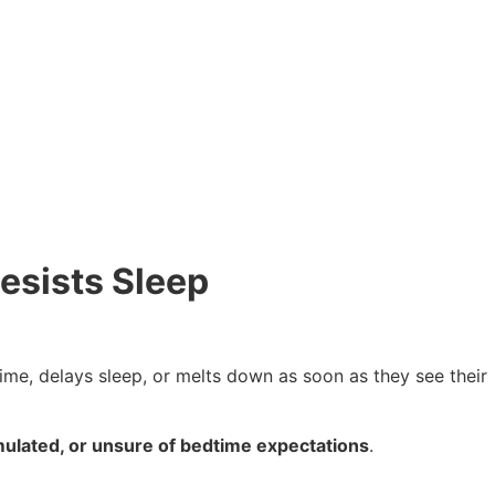
esists Sleep
ime, delays sleep, or melts down as soon as they see their
mulated, or unsure of bedtime expectations
.