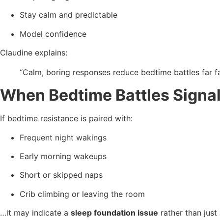
Stay calm and predictable
Model confidence
Claudine explains:
“Calm, boring responses reduce bedtime battles far fa
When Bedtime Battles Signal
If bedtime resistance is paired with:
Frequent night wakings
Early morning wakeups
Short or skipped naps
Crib climbing or leaving the room
…it may indicate a
sleep foundation issue
rather than just