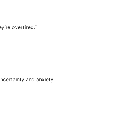
ey’re overtired.”
uncertainty and anxiety.