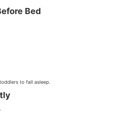
Before Bed
toddlers to fall asleep.
tly
.