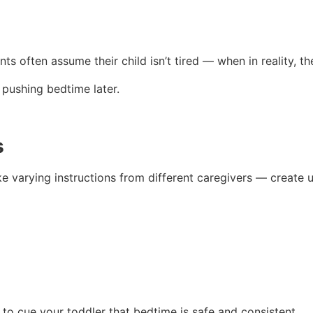
nts often assume their child isn’t tired — when in reality, th
 pushing bedtime later.
s
ike varying instructions from different caregivers — create 
 to cue your toddler that bedtime is safe and consistent.