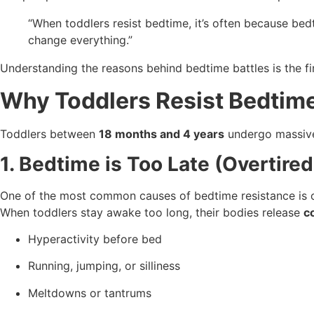
“When toddlers resist bedtime, it’s often because bed
change everything.”
Understanding the reasons behind bedtime battles is the f
Why Toddlers Resist Bedtim
Toddlers between
18 months and 4 years
undergo massive
1. Bedtime is Too Late (Overtire
One of the most common causes of bedtime resistance is o
When toddlers stay awake too long, their bodies release
c
Hyperactivity before bed
Running, jumping, or silliness
Meltdowns or tantrums