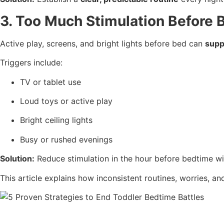
3. Too Much Stimulation Before 
Active play, screens, and bright lights before bed can
supp
Triggers include:
TV or tablet use
Loud toys or active play
Bright ceiling lights
Busy or rushed evenings
Solution:
Reduce stimulation in the hour before bedtime with
This article explains how inconsistent routines, worries, a