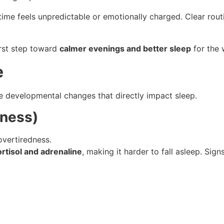
time feels unpredictable or emotionally charged. Clear rout
irst step toward
calmer evenings and better sleep
for the 
e
 developmental changes that directly impact sleep.
dness)
vertiredness.
ortisol and adrenaline
, making it harder to fall asleep. Sign