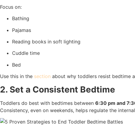
Focus on:
Bathing
Pajamas
Reading books in soft lighting
Cuddle time
Bed
Use this in the
section
about why toddlers resist bedtime a
2. Set a Consistent Bedtime
Toddlers do best with bedtimes between
6:30 pm and 7:
Consistency, even on weekends, helps regulate the internal