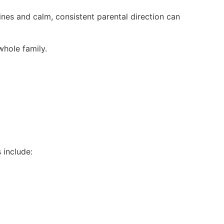
ines and calm, consistent parental direction can
whole family.
s include: