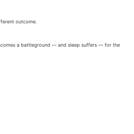
ifferent outcome.
ecomes a battleground — and sleep suffers — for the