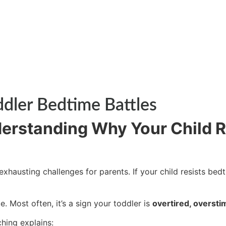
ddler Bedtime Battles
derstanding Why Your Child R
austing challenges for parents. If your child resists bedt
 Most often, it’s a sign your toddler is
overtired, oversti
ching
explains: