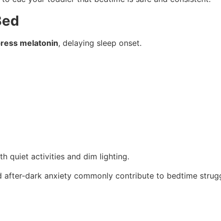
Bed
ress melatonin
, delaying sleep onset.
 quiet activities and dim lighting.
nd after-dark anxiety commonly contribute to bedtime strugg