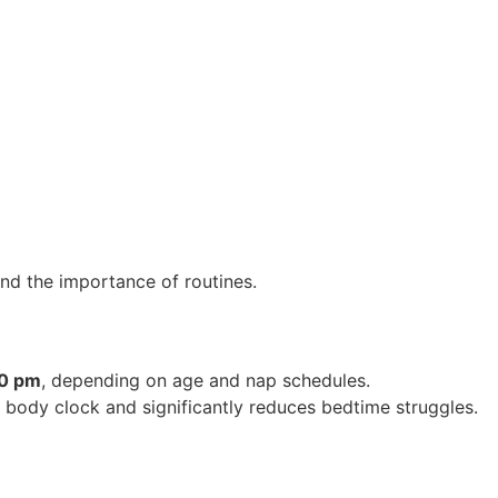
nd the importance of routines.
30 pm
, depending on age and nap schedules.
 body clock and significantly reduces bedtime struggles.