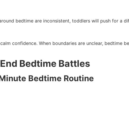
 around bedtime are inconsistent, toddlers will push for a d
h calm confidence. When boundaries are unclear, bedtime b
 End Bedtime Battles
0 Minute Bedtime Routine