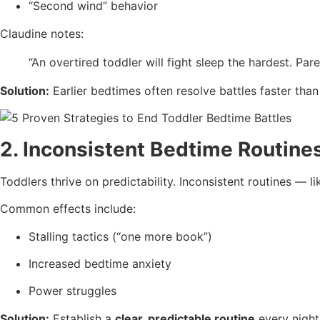
“Second wind” behavior
Claudine notes:
“An overtired toddler will fight sleep the hardest. Pare
Solution:
Earlier bedtimes often resolve battles faster than
2. Inconsistent Bedtime Routine
Toddlers thrive on predictability. Inconsistent routines — l
Common effects include:
Stalling tactics (“one more book”)
Increased bedtime anxiety
Power struggles
Solution:
Establish a
clear, predictable routine
every night