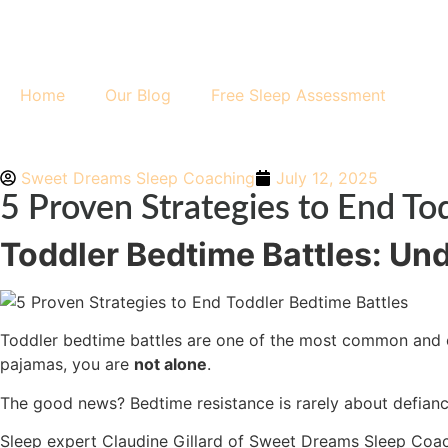
Home
Our Blog
Free Sleep Assessment
Sweet Dreams Sleep Coaching
July 12, 2025
5 Proven Strategies to End To
Toddler Bedtime Battles: Un
Toddler bedtime battles are one of the most common and exh
pajamas, you are
not alone
.
The good news? Bedtime resistance is rarely about defiance.
Sleep expert Claudine Gillard of
Sweet Dreams Sleep Coa