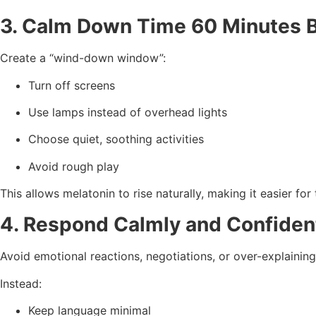
3. Calm Down Time 60 Minutes 
Create a “wind-down window”:
Turn off screens
Use lamps instead of overhead lights
Choose quiet, soothing activities
Avoid rough play
This allows melatonin to rise naturally, making it easier for 
4. Respond Calmly and Confiden
Avoid emotional reactions, negotiations, or over-explaining
Instead:
Keep language minimal