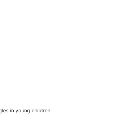
les in young children.