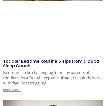
Toddler Bedtime Routine 5 Tips from a Dubai
Sleep Coach
Bedtime can be challenging for many parents of
toddlers. As a Dubai sleep consultant, I regularly work
with families struggling
Read More