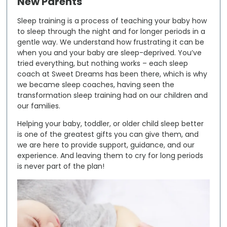
New Parents
Sleep training is a process of teaching your baby how
to sleep through the night and for longer periods in a
gentle way. We understand how frustrating it can be
when you and your baby are sleep-deprived. You’ve
tried everything, but nothing works – each sleep
coach at Sweet Dreams has been there, which is why
we became sleep coaches, having seen the
transformation sleep training had on our children and
our families.
Helping your baby, toddler, or older child sleep better
is one of the greatest gifts you can give them, and
we are here to provide support, guidance, and our
experience. And leaving them to cry for long periods
is never part of the plan!