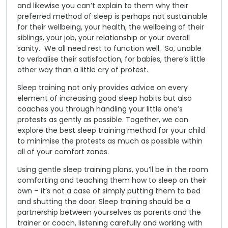
and likewise you can’t explain to them why their
preferred method of sleep is perhaps not sustainable
for their wellbeing, your health, the wellbeing of their
siblings, your job, your relationship or your overall
sanity. We all need rest to function well. So, unable
to verbalise their satisfaction, for babies, there’s little
other way than a little cry of protest.
Sleep training not only provides advice on every
element of increasing good sleep habits but also
coaches you through handling your little one’s
protests as gently as possible. Together, we can
explore the best sleep training method for your child
to minimise the protests as much as possible within
all of your comfort zones.
Using
gentle sleep training plans
, you’ll be in the room
comforting and teaching them how to sleep on their
own – it’s not a case of simply putting them to bed
and shutting the door. Sleep training should be a
partnership between yourselves as parents and the
trainer or coach, listening carefully and working with