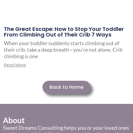
The Great Escape: How to Stop Your Toddler
From Climbing Out of Their Crib 7 Ways
When your toddler suddenly starts climbing out of
their crib, take a deep breath—you’re not alone. Crib
climbing is one
Read More
Back to Home
About
Sweet Dreams Consulting helps you or your loved ones