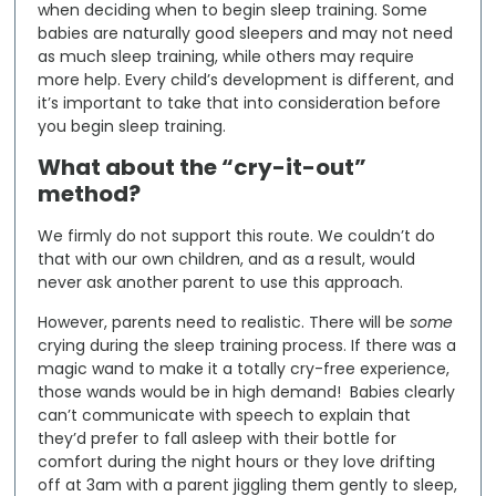
when deciding when to begin sleep training. Some
babies are naturally good sleepers and may not need
as much sleep training, while others may require
more help. Every child’s development is different, and
it’s important to take that into consideration before
you begin sleep training.
What about the “cry-it-out”
method?
We firmly do not support this route. We couldn’t do
that with our own children, and as a result, would
never ask another parent to use this approach.
However, parents need to realistic. There will be
some
crying during the sleep training process. If there was a
magic wand to make it a totally cry-free experience,
those wands would be in high demand! Babies clearly
can’t communicate with speech to explain that
they’d prefer to fall asleep with their bottle for
comfort during the night hours or they love drifting
off at 3am with a parent jiggling them gently to sleep,