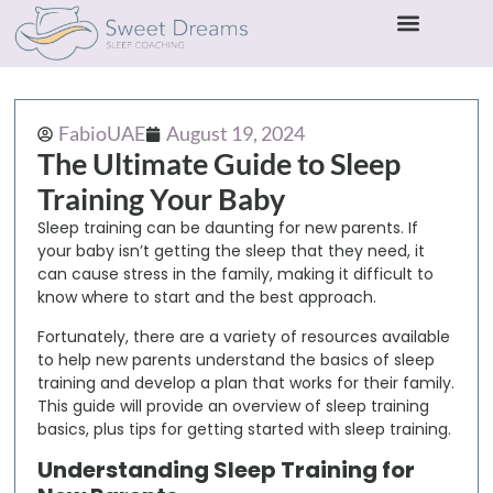
FabioUAE
August 19, 2024
The Ultimate Guide to Sleep
Training Your Baby
Sleep training can be daunting for new parents. If
your baby isn’t getting the sleep that they need, it
can cause stress in the family, making it difficult to
know where to start and the best approach.
Fortunately, there are a variety of resources available
to help new parents understand the basics of sleep
training and develop a plan that works for their family.
This guide will provide an overview of sleep training
basics, plus tips for getting started with sleep training.
Understanding Sleep Training for