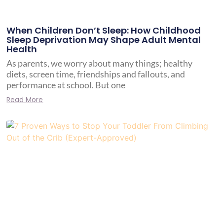
When Children Don’t Sleep: How Childhood
Sleep Deprivation May Shape Adult Mental
Health
As parents, we worry about many things; healthy
diets, screen time, friendships and fallouts, and
performance at school. But one
Read More