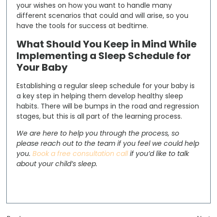
your wishes on how you want to handle many
different scenarios that could and will arise, so you
have the tools for success at bedtime.
What Should You Keep in Mind While
Implementing a Sleep Schedule for
Your Baby
Establishing a regular sleep schedule for your baby is
a key step in helping them develop healthy sleep
habits. There will be bumps in the road and regression
stages, but this is all part of the learning process.
We are here to help you through the process, so
please reach out to the team if you feel we could help
you.
Book a free consultation call
if you’d like to talk
about your child’s sleep.