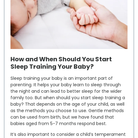
How and When Should You Start
Sleep Training Your Baby?
Sleep training your baby is an important part of
parenting. It helps your baby learn to sleep through
the night and can lead to better sleep for the wider
family too. But when should you start sleep training a
baby? That depends on the age of your child, as well
as the methods you choose to use. Gentle methods
can be used from birth, but we have found that
babies aged from 5-7 months respond best.
It’s also important to consider a child’s temperament