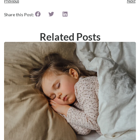
Previous
Next
Share this Post:
Related Posts