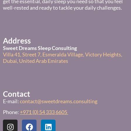
get the essential, daily sleep you need so that you feel
well-rested and ready to tackle your daily challenges.
Address
Sweet Dreams Sleep Consulting
Villa 41, Street 7, Esmeralda Village, Victory Heights,
Dubai, United Arab Emirates
Contact
E-mail:
contact@sweetdreams.consulting
Phone:
+971 (0) 54 333 6605