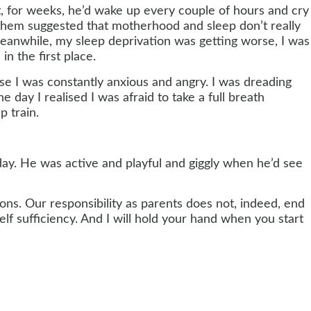
ht, for weeks, he’d wake up every couple of hours and cry
f them suggested that motherhood and sleep don’t really
Meanwhile, my sleep deprivation was getting worse, I was
n the first place.
e I was constantly anxious and angry. I was dreading
day I realised I was afraid to take a full breath
p train.
ay. He was active and playful and giggly when he’d see
ions. Our responsibility as parents does not, indeed, end
lf sufficiency. And I will hold your hand when you start