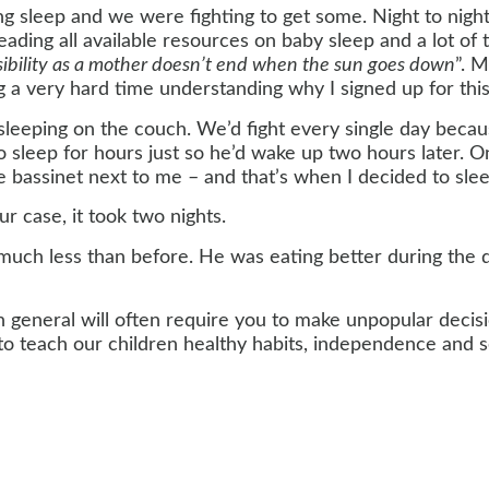
ting sleep and we were fighting to get some. Night to nig
eading all available resources on baby sleep and a lot o
sibility as a mother doesn’t end when the sun goes down
”. 
 very hard time understanding why I signed up for this i
eeping on the couch. We’d fight every single day becaus
leep for hours just so he’d wake up two hours later. One 
 bassinet next to me – and that’s when I decided to slee
our case, it took two nights.
ch less than before. He was eating better during the d
 in general will often require you to make unpopular decis
o teach our children healthy habits, independence and se