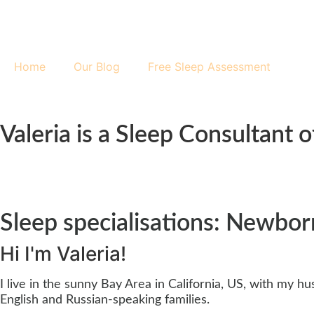
Home
Our Blog
Free Sleep Assessment
Valeria is a Sleep Consultant
Sleep specialisations: Newborn
Hi
I'm Valeria!
I live in the sunny Bay Area in California, US, with my 
English and Russian-speaking families.