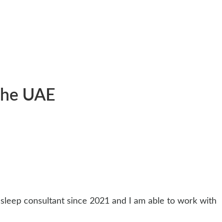
 the UAE
d sleep consultant since 2021 and I am able to work with