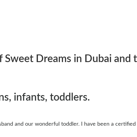
 of Sweet Dreams in Dubai and
s, infants, toddlers.
husband and our wonderful toddler. I have been a certifie