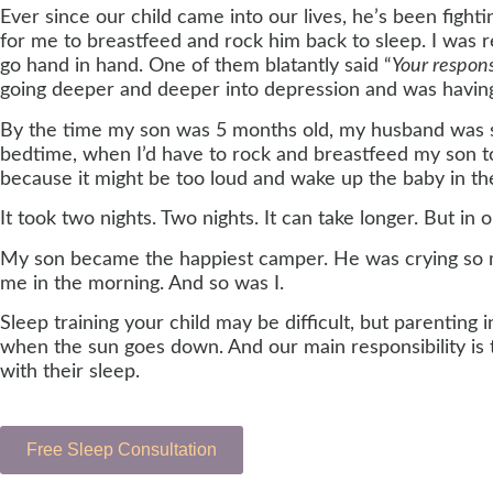
Ever since our child came into our lives, he’s been figh
for me to breastfeed and rock him back to sleep. I was r
go hand in hand. One of them blatantly said “
Your respon
going deeper and deeper into depression and was having a
By the time my son was 5 months old, my husband was sl
bedtime, when I’d have to rock and breastfeed my son to s
because it might be too loud and wake up the baby in the
It took two nights. Two nights. It can take longer. But in 
My son became the happiest camper. He was crying so mu
me in the morning. And so was I.
Sleep training your child may be difficult, but parenting
when the sun goes down. And our main responsibility is t
with their sleep.
Free Sleep Consultation