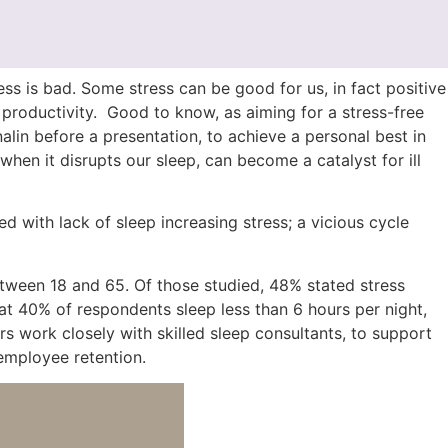
tress is bad. Some stress can be good for us, in fact positive
productivity. Good to know, as aiming for a stress-free
alin before a presentation, to achieve a personal best in
hen it disrupts our sleep, can become a catalyst for ill
 with lack of sleep increasing stress; a vicious cycle
etween 18 and 65. Of those studied, 48% stated stress
t 40% of respondents sleep less than 6 hours per night,
s work closely with skilled sleep consultants, to support
 employee retention.