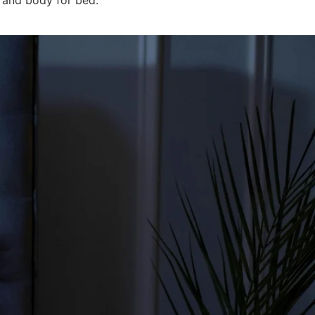
 and body for bed.