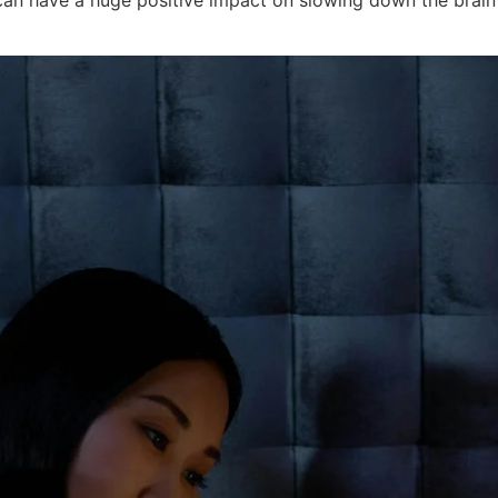
can have a huge positive impact on slowing down the brain