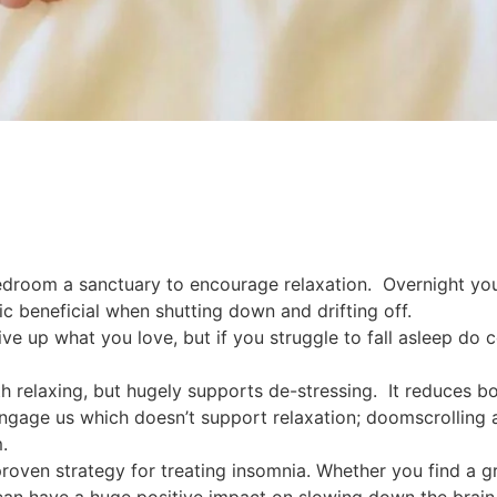
droom a sanctuary to encourage relaxation. Overnight you
c beneficial when shutting down and drifting off.
give up what you love, but if you struggle to fall asleep do
th relaxing, but hugely supports de-stressing. It reduces bo
ngage us which doesn’t support relaxation; doomscrolling a
.
s a proven strategy for treating insomnia. Whether you find 