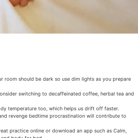
r room should be dark so use dim lights as you prepare
 consider switching to decaffeinated coffee, herbal tea and
dy temperature too, which helps us drift off faster.
nd revenge bedtime procrastination will contribute to
a great practice online or download an app such as Calm,