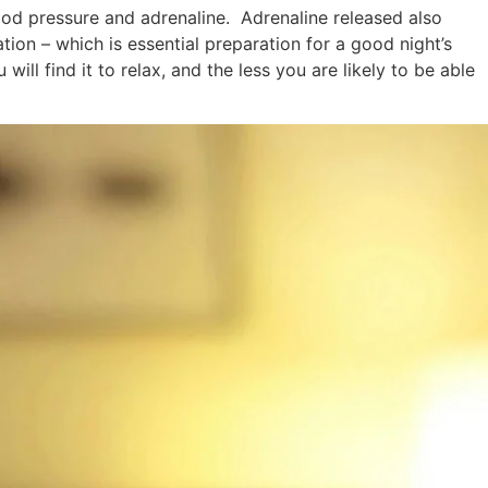
blood pressure and adrenaline. Adrenaline released also
tion – which is essential preparation for a good night’s
ill find it to relax, and the less you are likely to be able