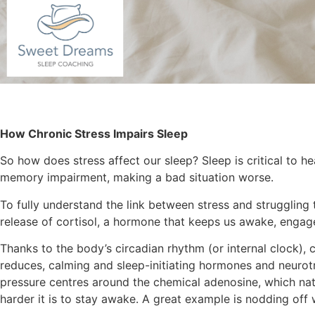
How Chronic Stress Impairs Sleep
So how does stress affect our sleep? Sleep is critical to h
memory impairment, making a bad situation worse.
To fully understand the link between stress and struggling t
release of cortisol, a hormone that keeps us awake, engag
Thanks to the body’s circadian rhythm (or internal clock), co
reduces, calming and sleep-initiating hormones and neurotra
pressure centres around the chemical adenosine, which natu
harder it is to stay awake. A great example is nodding off