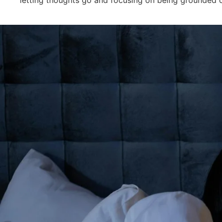
letting thoughts go and focusing on being grounded 