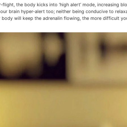
or-flight, the body kicks into ‘high alert’ mode, increasing 
our brain hyper-alert too; neither being conducive to relaxa
ody will keep the adrenalin flowing, the more difficult you w