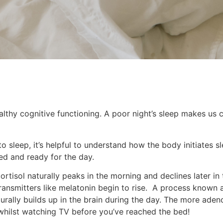
ealthy cognitive functioning. A poor night’s sleep makes us
o sleep, it’s helpful to understand how the body initiates s
ed and ready for the day.
rtisol naturally peaks in the morning and declines later in t
nsmitters like melatonin begin to rise. A process known as 
rally builds up in the brain during the day. The more aden
 whilst watching TV before you’ve reached the bed!