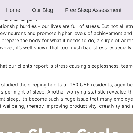
Home
Our Blog
Free Sleep Assessment
 sleep?
tionship hurdles – our lives are full of stress. But not all s
 new neurons and promote higher levels of achievement and 
s prepare the body for what it needs to do; a surge of adren
ever, it’s well known that too much bad stress, especially w
 our clients report is stress causing sleeplessness, teamed
, studied the sleeping habits of 950 UAE residents, aged b
er night of sleep. Another worrying statistic revealed tha
nt sleep. It’s become such a huge issue that many employer
nd wellbeing, thereby improving productivity, creativity and