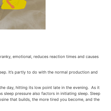
 cranky, emotional, reduces reaction times and causes
leep. It’s partly to do with the normal production and
he day, hitting its low point late in the evening. As it
sleep pressure also factors in initiating sleep. Sleep
osine that builds, the more tired you become, and the