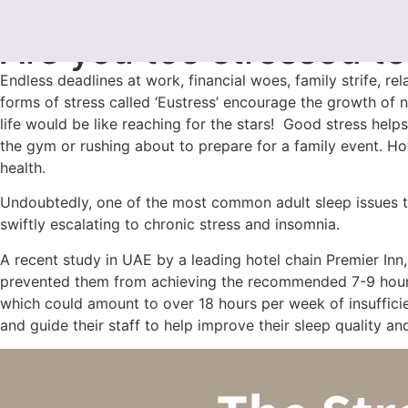
FabioUAE
July 28, 2024
Are you too stressed to
Endless deadlines at work, financial woes, family strife, rela
forms of stress called ‘Eustress’ encourage the growth of
life would be like reaching for the stars! Good stress help
the gym or rushing about to prepare for a family event. How
health.
Undoubtedly, one of the most common adult sleep issues that
swiftly escalating to chronic stress and insomnia.
A recent study in UAE by a leading hotel chain Premier Inn
prevented them from achieving the recommended 7-9 hours p
which could amount to over 18 hours per week of insufficie
and guide their staff to help improve their sleep quality a