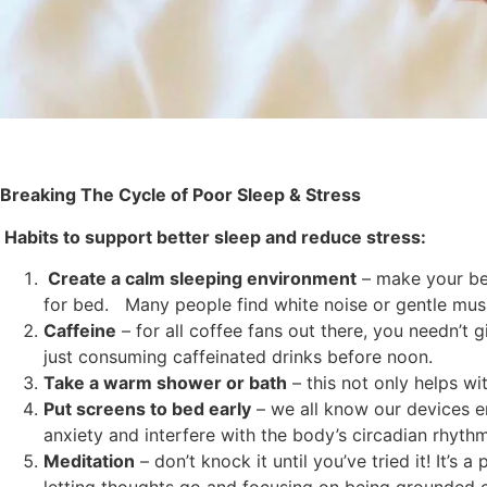
Breaking The Cycle of Poor Sleep & Stress
Habits to support better sleep and reduce stress:
Create a calm sleeping environment
– make your be
for bed. Many people find white noise or gentle musi
Caffeine
– for all coffee fans out there, you needn’t 
just consuming caffeinated drinks before noon.
Take a warm shower or bath
– this not only helps wi
Put screens to bed early
– we all know our devices e
anxiety and interfere with the body’s circadian rhythm
Meditation
– don’t knock it until you’ve tried it! It’