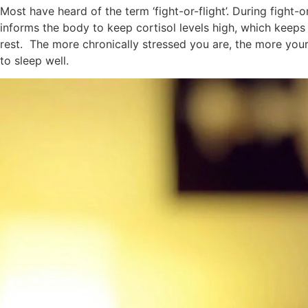
Most have heard of the term ‘fight-or-flight’. During fight-
informs the body to keep cortisol levels high, which keeps 
rest. The more chronically stressed you are, the more your b
to sleep well.